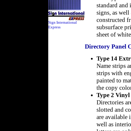
standard and i
signs, as wel
constructed fr
Sign International
subsurface pr
Express
sheet of white
Directory Panel 
Type 14 Ext
Name strips a
strips with e
painted to mat
the copy color
Type 2 Vinyl
Directories a
slotted and co
are available 
well as interi