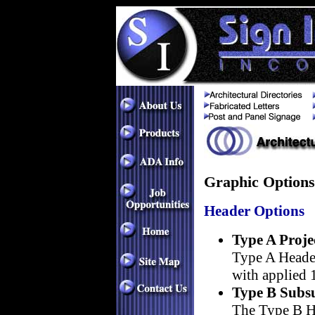
Graphic Options
Header Options
Type A Proje
Type A Header
with applied 1
Type B Subsu
The Type B He