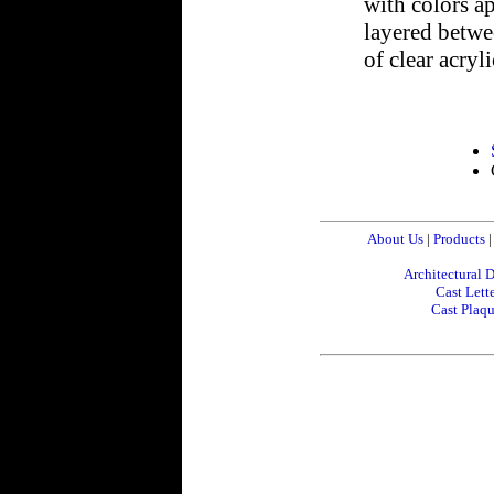
with colors ap
layered betwee
of clear acryli
About Us
|
Products
|
Architectural D
Cast Lette
Cast Plaq