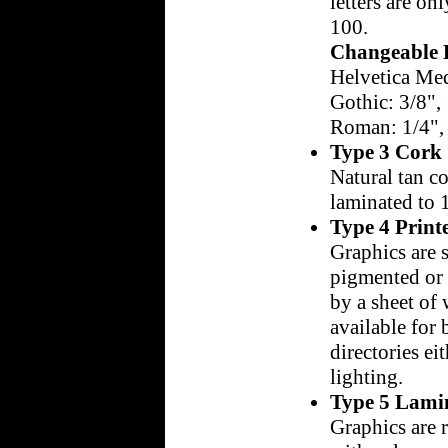
letters are onl
100.
Changeable L
Helvetica Med
Gothic: 3/8", 
Roman: 1/4", 3
Type 3 Cork
Natural tan co
laminated to 
Type 4 Print
Graphics are s
pigmented or 
by a sheet of 
available for
directories ei
lighting.
Type 5 Lami
Graphics are 