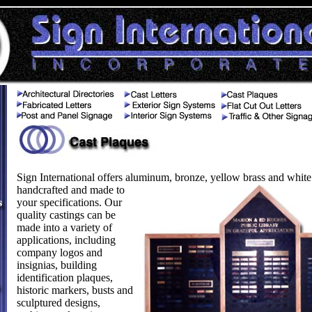
Sign International offers aluminum, bronze, yellow brass and white
handcrafted and made to
your specifications. Our
quality castings can be
made into a variety of
applications, including
company logos and
insignias, building
identification plaques,
historic markers, busts and
sculptured designs,