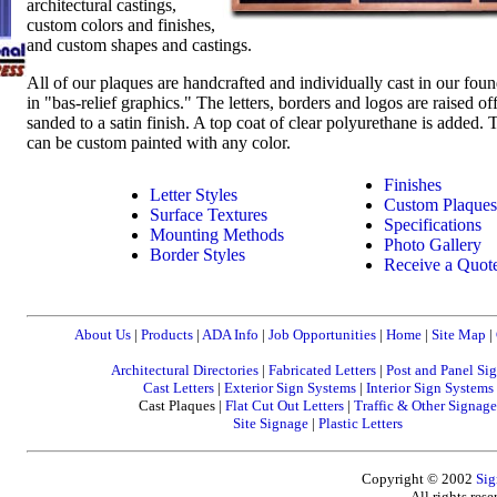
architectural castings,
custom colors and finishes,
and custom shapes and castings.
All of our plaques are handcrafted and individually cast in our fou
in "bas-relief graphics." The letters, borders and logos are raised of
sanded to a satin finish. A top coat of clear polyurethane is added
can be custom painted with any color.
Finishes
Letter Styles
Custom Plaques
Surface Textures
Specifications
Mounting Methods
Photo Gallery
Border Styles
Receive a Quot
About Us
|
Products
|
ADA Info
|
Job Opportunities
|
Home
|
Site Map
|
Architectural Directories
|
Fabricated Letters
|
Post and Panel Si
Cast Letters
|
Exterior Sign Systems
|
Interior Sign Systems
Cast Plaques |
Flat Cut Out Letters
|
Traffic & Other Signage
Site Signage
|
Plastic Letters
Copyright © 2002
Sig
All rights res