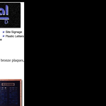
 bronze plaques,