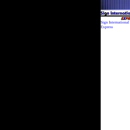
Sign International
Express