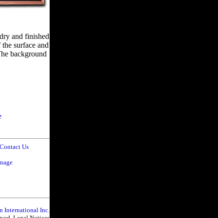
ndry and finished
f the surface and
. The background
e
Contact Us
gnage
n International Inc.
erved. Legal Notices