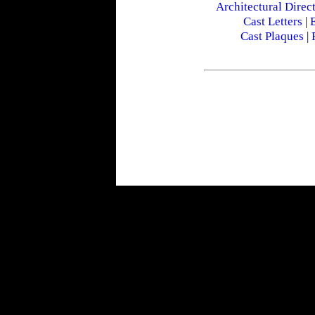
Architectural Direc
Cast Letters
|
E
Cast Plaques
|