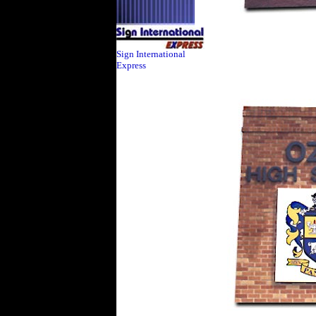
Sign International
Express