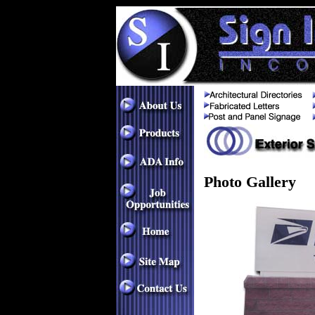
Photo Gallery