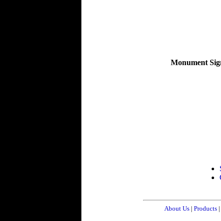
Monument Sig
About Us
|
Products
|