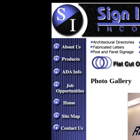
Photo Gallery