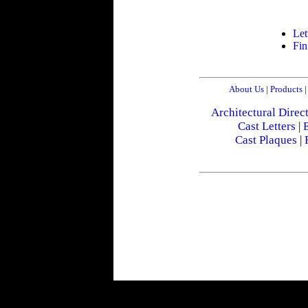
Let
Fin
About Us
|
Products
|
Architectural Direc
Cast Letters
|
E
Cast Plaques
|