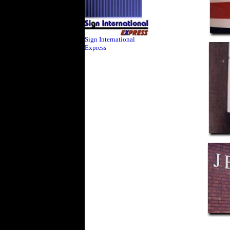
Sign International
Express