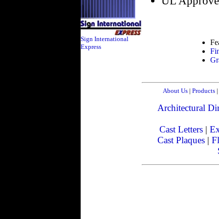
UL Approve
Sign International
Fe
Express
Fi
Gr
About Us
|
Products
|
Architectural Dir
Cast Letters
|
Ex
Cast Plaques
|
Fl