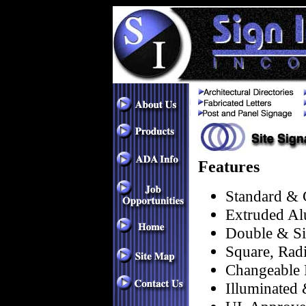
Features
Standard & 
Extruded Al
Double & Si
Square, Rad
Changeable 
Illuminated