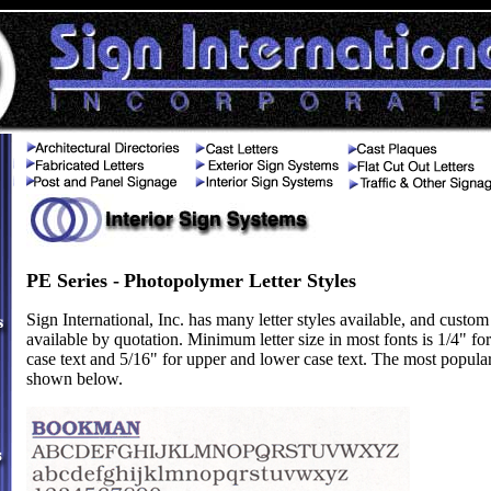
PE Series -
Photopolymer
Letter Styles
Sign International, Inc. has many letter styles available, and custom 
available by quotation. Minimum letter size in most fonts is 1/4" fo
case text and 5/16" for upper and lower case text. The most popular 
shown below.