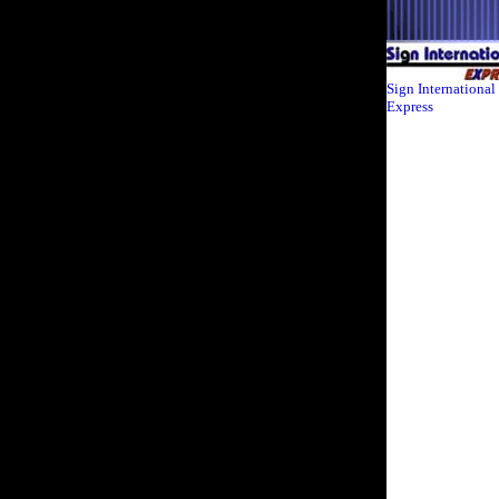
Sign International
Express