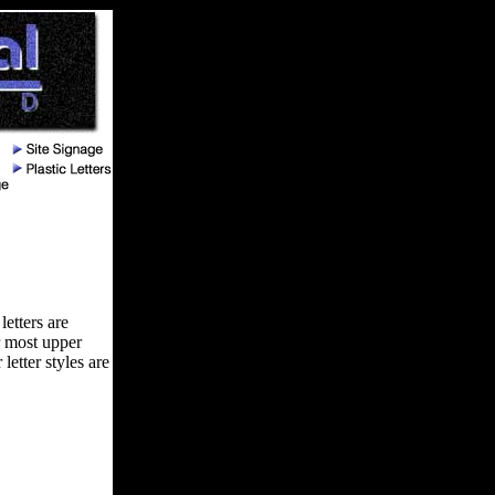
letters are
r most upper
letter styles are