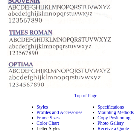
Top of Page
Styles
Specifications
Profiles and Accessories
Mounting Methods
Frame Sizes
Copy Positioning
Color Chart
Photo Gallery
Letter Styles
Receive a Quote